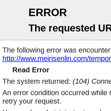
ERROR
The requested UR
The following error was encountere
http://www.meirisenlin.com/tempo
Read Error
The system returned:
(104) Conne
An error condition occurred while
retry your request.