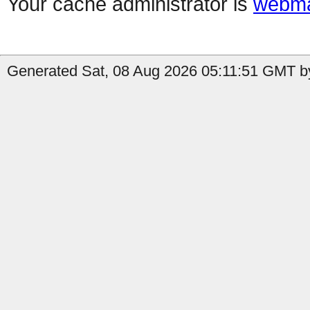
Your cache administrator is
webma
Generated Sat, 08 Aug 2026 05:11:51 GMT by