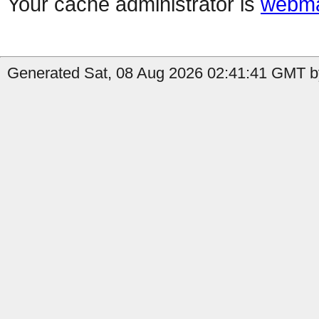
Your cache administrator is
webma
Generated Sat, 08 Aug 2026 02:41:41 GMT b