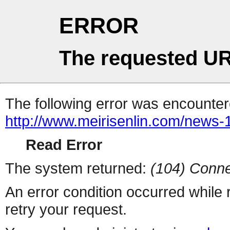
ERROR
The requested UR
The following error was encountere
http://www.meirisenlin.com/news
Read Error
The system returned:
(104) Conne
An error condition occurred while
retry your request.